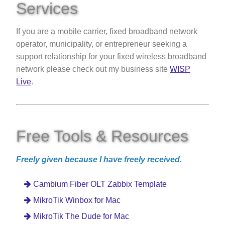
Services
If you are a mobile carrier, fixed broadband network
operator, municipality, or entrepreneur seeking a
support relationship for your fixed wireless broadband
network please check out my business site
WISP
Live
.
Free Tools & Resources
Freely given because I have freely received.
Cambium Fiber OLT Zabbix Template
MikroTik Winbox for Mac
MikroTik The Dude for Mac