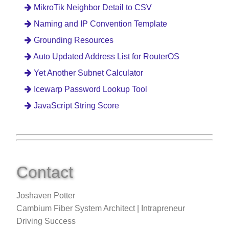
MikroTik Neighbor Detail to CSV
Naming and IP Convention Template
Grounding Resources
Auto Updated Address List for RouterOS
Yet Another Subnet Calculator
Icewarp Password Lookup Tool
JavaScript String Score
Contact
Joshaven Potter
Cambium Fiber System Architect | Intrapreneur
Driving Success