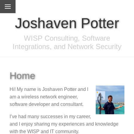
Joshaven Potter
WISP Consulting, Software
Integrations, and Network Security
Home
Hi! My name is Joshaven Potter and I
am a wireless network engineer,
software developer and consultant.
I’ve had many successes in my career,
and I enjoy sharing my experiences and knowledge
with the WISP and IT community.