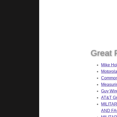
Great 
Mike Ho
Motorola
Common 
Measuri
Guy Wir
AT&T Gr
MILITA
AND FAC