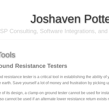
Joshaven Pott
SP Consulting, Software Integrations, and
Tools
ound Resistance Testers
 resistance tester is a critical tool in establishing the ability of y
 earth. Save yourself a lot of money and frustration by picking up 
of its design, a clamp-on ground tester cannot be used for inst
lso cannot be used if an alternate lower resistance return exists 