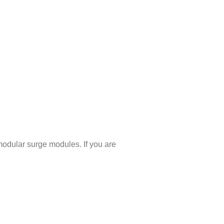
dular surge modules. If you are