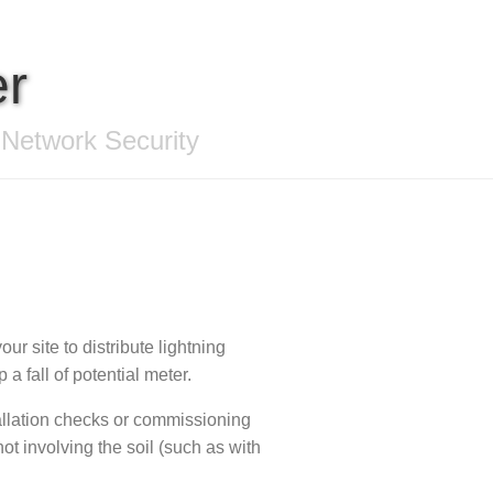
er
 Network Security
our site to distribute lightning
a fall of potential meter.
allation checks or commissioning
not involving the soil (such as with