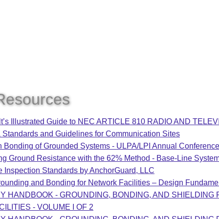
Resources
lt’s Illustrated Guide to NEC ARTICLE 810 RADIO AND TE
 Standards and Guidelines for Communication Sites
Bonding of Grounded Systems - ULPA/LPI Annual Conferenc
ng Ground Resistance with the 62% Method - Base-Line Syste
e Inspection Standards by AnchorGuard, LLC
ounding and Bonding for Network Facilities – Design Fundame
RY HANDBOOK - GROUNDING, BONDING, AND SHIELDING
ILITIES - VOLUME I OF 2