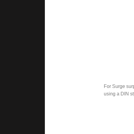
For Surge sur
using a DIN st