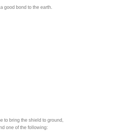
 a good bond to the earth.
 to bring the shield to ground,
nd one of the following: