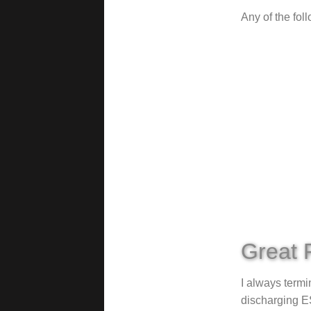
Any of the fol
Great 
I always termi
discharging ES