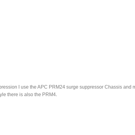
pression I use the APC PRM24 surge suppressor Chassis and mo
yle there is also the PRM4.