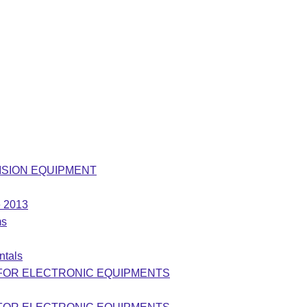
LEVISION EQUIPMENT
e 2013
ms
ntals
 FOR ELECTRONIC EQUIPMENTS