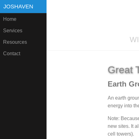
JOSHAVEN
Home
Services
WI
Resources
Contact
Great 
Earth Gr
An earth ground
energy into the
Note: Because 
new sites. It a
cell towers).