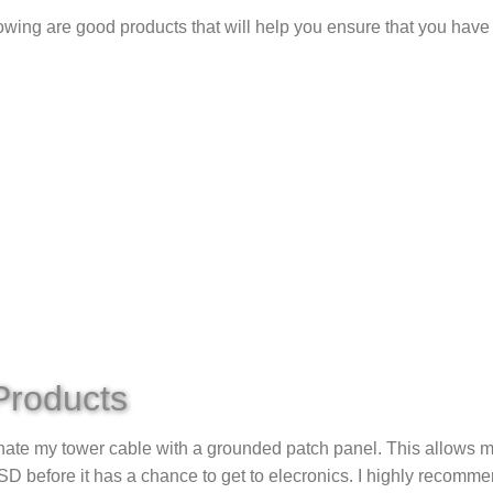
lowing are good products that will help you ensure that you have
Products
nate my tower cable with a grounded patch panel. This allows me
D before it has a chance to get to elecronics. I highly recomme